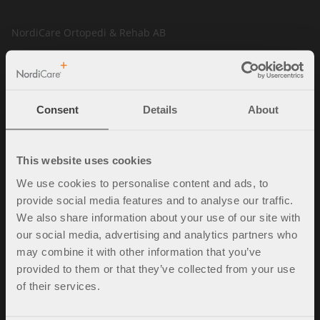
NordiCare Ortopedi & Rehab AB
Solrosvägen 1
263 62 Viken
Sverige
Consent
Details
About
Tel. +46 (0)42-35 22 20
info@nordicare.se
Organisasjonsnummer: 556493-4304
This website uses cookies
We use cookies to personalise content and ads, to
provide social media features and to analyse our traffic.
Spørsmål og svar
We also share information about your use of our site with
our social media, advertising and analytics partners who
Kjøpsbetingelser
may combine it with other information that you’ve
Policy & cookies
provided to them or that they’ve collected from your use
Mine sider
of their services.
Kontakt oss
Ledige stillinger