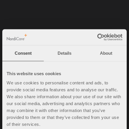
NordiCare Ortopedi & Rehab AB
Solrosvägen 1
263 62 Viken
Consent
Details
About
Sverige
Tel. +46 (0)42-35 22 20
info@nordicare.se
This website uses cookies
Organisasjonsnummer: 556493-4304
We use cookies to personalise content and ads, to
provide social media features and to analyse our traffic.
We also share information about your use of our site with
our social media, advertising and analytics partners who
Spørsmål og svar
may combine it with other information that you’ve
Kjøpsbetingelser
provided to them or that they’ve collected from your use
Policy & cookies
of their services.
Mine sider