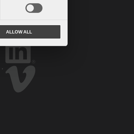
ALLOW ALL