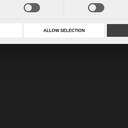
ALLOW SELECTION