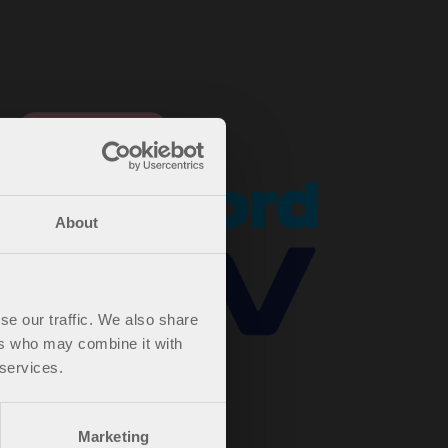
About
se our traffic. We also share
ers who may combine it with
 services.
Marketing