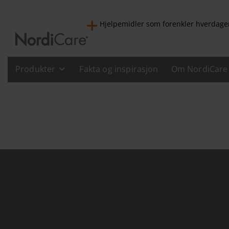
Hjelpemidler som forenkler hverdage
Produkter
Fakta og inspirasjon
Om NordiCare