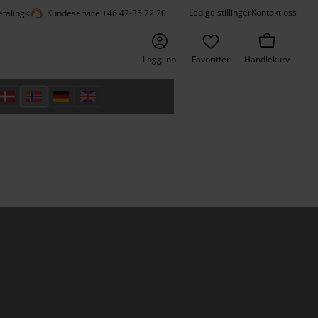
support_agent
Ledige stillinger
Kontakt oss
etaling
<
Kundeservice +46 42-35 22 20
Logg inn
Favoritter
Handlekurv