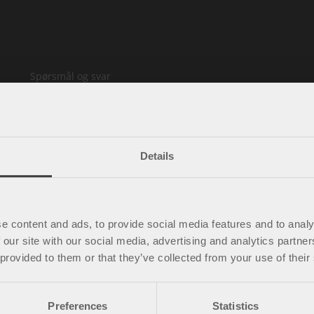
Spørsmål og svar
Kjøpsbetingelser
Policy & cookies
Mine sider
Kontakt oss
Details
Ledige stillinger
e content and ads, to provide social media features and to analy
 our site with our social media, advertising and analytics partn
 provided to them or that they’ve collected from your use of their
Preferences
Statistics