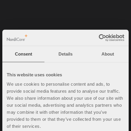
NordiCare Ortopedi & Rehab AB
Solrosvägen 1
263 62 Viken
Consent
Details
About
Sverige
Tel. +46 (0)42-35 22 20
info@nordicare.se
This website uses cookies
Organisasjonsnummer: 556493-4304
We use cookies to personalise content and ads, to
provide social media features and to analyse our traffic.
We also share information about your use of our site with
our social media, advertising and analytics partners who
Spørsmål og svar
may combine it with other information that you’ve
Kjøpsbetingelser
provided to them or that they’ve collected from your use
Policy & cookies
of their services.
Mine sider