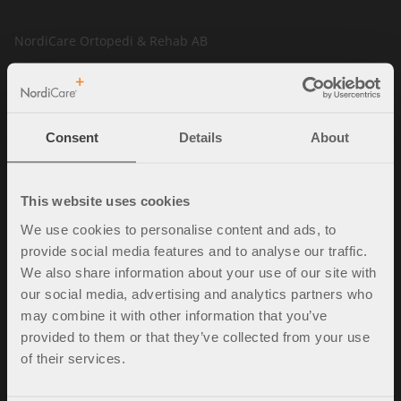
NordiCare Ortopedi & Rehab AB
Solrosvägen 1
263 62 Viken
Sverige
Consent
Details
About
Tel. +46 (0)42-35 22 20
info@nordicare.se
Organisasjonsnummer: 556493-4304
This website uses cookies
We use cookies to personalise content and ads, to
provide social media features and to analyse our traffic.
Spørsmål og svar
We also share information about your use of our site with
our social media, advertising and analytics partners who
Kjøpsbetingelser
may combine it with other information that you’ve
Policy & cookies
provided to them or that they’ve collected from your use
Mine sider
of their services.
Kontakt oss
Ledige stillinger