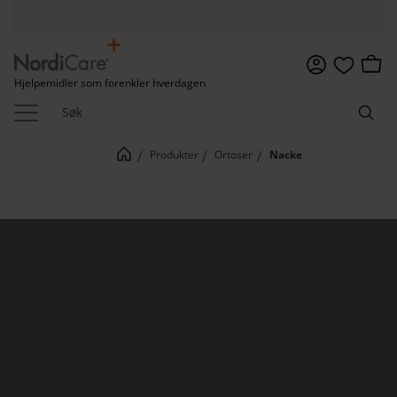
Meny
Handl
Hjelpemidler som forenkler hverdagen
Favoritter
Produkter
Ortoser
Nacke