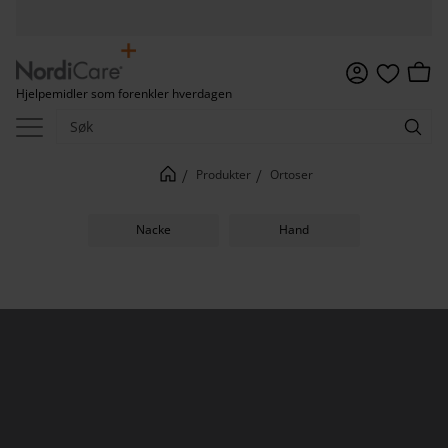
Meny
Handl
Hjelpemidler som forenkler hverdagen
Favoritter
Produkter
Ortoser
Nacke
Hand