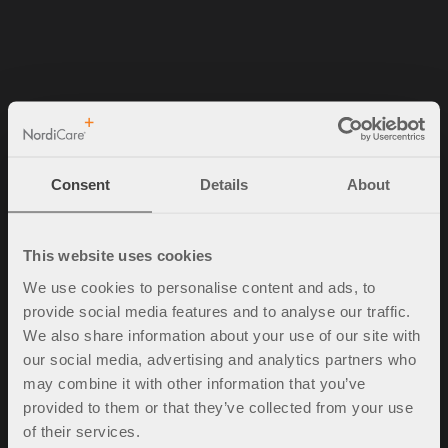
NordiCare Ortopedi & Rehab AB
Solrosvägen 1
263 62 Viken
Consent
Details
About
Sverige
Tel. +46 (0)42-35 22 20
info@nordicare.se
This website uses cookies
Organisasjonsnummer: 556493-4304
We use cookies to personalise content and ads, to
provide social media features and to analyse our traffic.
We also share information about your use of our site with
our social media, advertising and analytics partners who
Spørsmål og svar
may combine it with other information that you’ve
Kjøpsbetingelser
provided to them or that they’ve collected from your use
Policy & cookies
of their services.
Mine sider